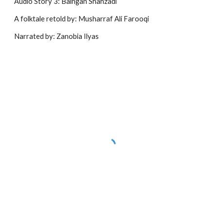
Audio Story 3: Baingan Shahzadi
A folktale retold by: Musharraf Ali Farooqi
Narrated by: Zanobia Ilyas