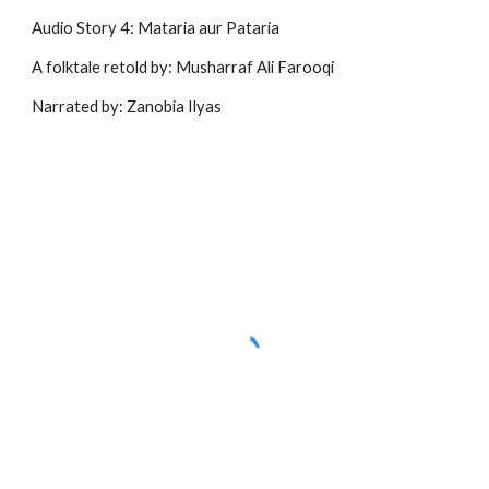
Audio Story 4: Mataria aur Pataria
A folktale retold by: Musharraf Ali Farooqi
Narrated by: Zanobia Ilyas