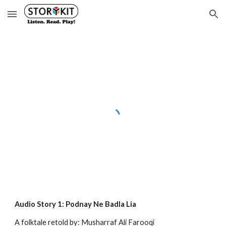
Skip to main content
Skip to navigation
Audio Story 1: Podnay Ne Badla Lia
A folktale retold by: Musharraf Ali Farooqi