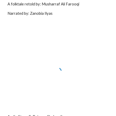
A folktale retold by: Musharraf Ali Farooqi
Narrated by: Zanobia Ilyas