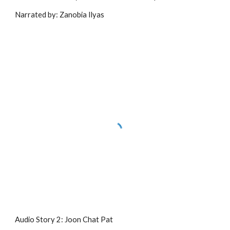
Narrated by: Zanobia Ilyas
Audio Story 2: Joon Chat Pat